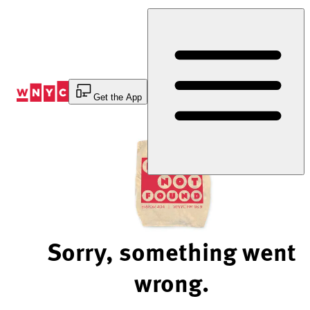
Skip
to
Content
Get the App
Sorry, something went
wrong.