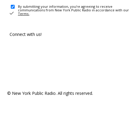
By submitting your information, you're agreeing to receive
communications from New York Public Radio in accordance with our
Terms
.
Connect with us!
© New York Public Radio. All rights reserved.