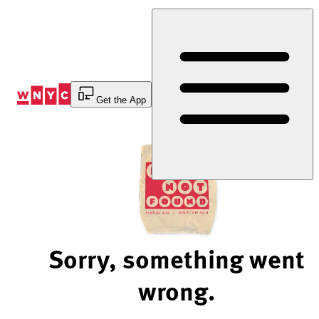
Skip
to
Content
Get the App
Sorry, something went
wrong.