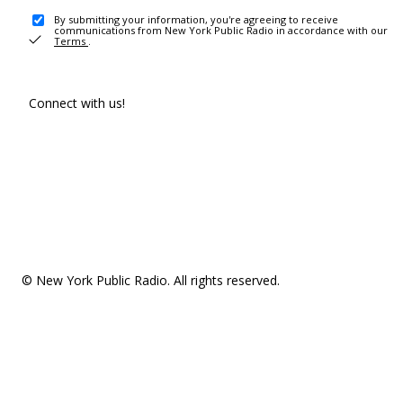
By submitting your information, you're agreeing to receive
communications from New York Public Radio in accordance with our
Terms
.
Connect with us!
© New York Public Radio. All rights reserved.