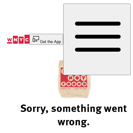
Skip
to
Content
Get the App
Sorry, something went
wrong.