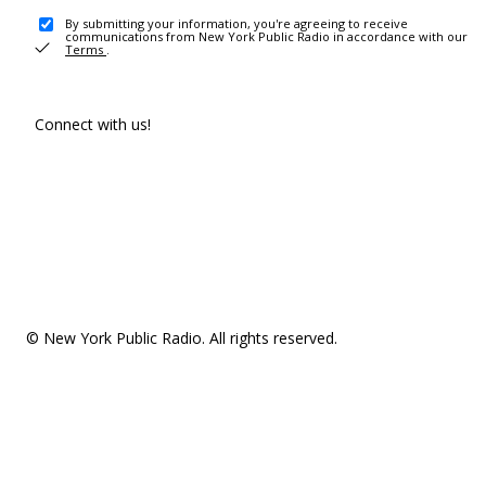
By submitting your information, you're agreeing to receive
communications from New York Public Radio in accordance with our
Terms
.
Connect with us!
© New York Public Radio. All rights reserved.