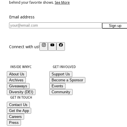
behind your favorite shows.
See More
Email address
Sign up
Connect with us!
INSIDE WNYC
GET INVOLVED
About Us
Support Us
Archives
Become a Sponsor
Giveaways
Events
Diversity (DEI)
Community
GET IN TOUCH
Contact Us
Get the App
Careers
Press