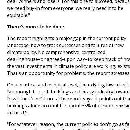
clear winners and losers. For this one to succeed, becau
we need buy-in from everyone, we really need it to be
equitable."
There's more to be done
The report highlights a major gap in the current policy
landscape: how to track successes and failures of new
climate policy. No comprehensive, centralized
clearinghouse–or agreed-upon way–to keep track of h
the vast investments in climate policy are working, exists
That's an opportunity for problems, the report stresses
On a practical and technical level, the existing laws don't
far enough to push buildings and heavy industry toward
fossil-fuel-free futures, the report says. It points out tha
buildings alone account for about 35% of carbon emissi
in the U.S.
"For whatever reason, the current policies don't go as fa