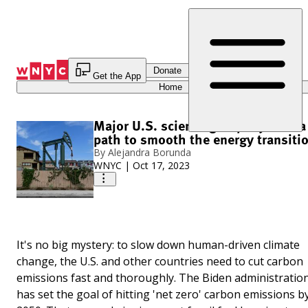
Skip
to
Content
Donate
Get the App
Home
Major U.S. science group lays out a
path to smooth the energy transiti
By
Alejandra Borunda
WNYC
|
Oct 17, 2023
It's no big mystery: to slow down human-driven climate
change, the U.S. and other countries need to cut carbon
emissions fast and thoroughly. The Biden administratio
has set the goal of hitting 'net zero' carbon emissions b