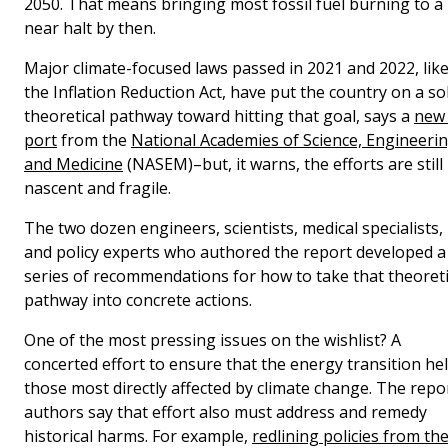
2050. That means bringing most fossil fuel burning to a
near halt by then.
Major climate-focused laws passed in 2021 and 2022, lik
the Inflation Reduction Act, have put the country on a so
theoretical pathway toward hitting that goal, says a
new 
port
from the
National Academies of Science, Engineerin
and Medicine
(NASEM)–but, it warns, the efforts are still
nascent and fragile.
The two dozen engineers, scientists, medical specialists,
and policy experts who authored the report developed a
series of recommendations for how to take that theoreti
pathway into concrete actions.
One of the most pressing issues on the wishlist? A
concerted effort to ensure that the energy transition he
those most directly affected by climate change. The repo
authors say that effort also must address and remedy
historical harms. For example,
redlining policies from th