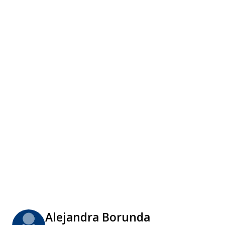
Alejandra Borunda