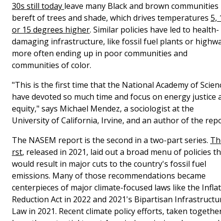
30s still today
leave many Black and brown communities
bereft of trees and shade, which drives temperatures
5, 
or 15 degrees higher
. Similar policies have led to health-
damaging infrastructure, like fossil fuel plants or highw
more often ending up in poor communities and
communities of color.
"This is the first time that the National Academy of Scien
have devoted so much time and focus on energy justice 
equity," says Michael Mendez, a sociologist at the
University of California, Irvine, and an author of the repo
The NASEM report is the second in a two-part series.
The
rst
, released in 2021, laid out a broad menu of policies t
would result in major cuts to the country's fossil fuel
emissions. Many of those recommendations became
centerpieces of major climate-focused laws like the Infla
Reduction Act in 2022 and 2021's Bipartisan Infrastructu
Law in 2021. Recent climate policy efforts, taken together