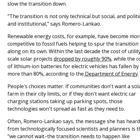
slow the transition down.
"The transition is not only technical but social, and politic
and institutional," says Romero-Lankao.
Renewable energy costs, for example, have become mor
competitive to fossil fuels helping to spur the transition
along on its own. Within the last decade the cost of utilit
scale solar projects
dropped by roughly 90%
, while the c
of lithium-ion batteries for electric vehicles has fallen by
more than 80%, according to the
Department of Energy
.
People's choices matter. If communities don't want a sol
farm in their city limits, or if they don't want electric car
charging stations taking up parking spots, those
technologies won't spread as fast as they need to.
Often, Romero-Lankao says, the message she has heard
from technologically focused scientists and planners is t
"we cannot wait–the transition needs to happen like