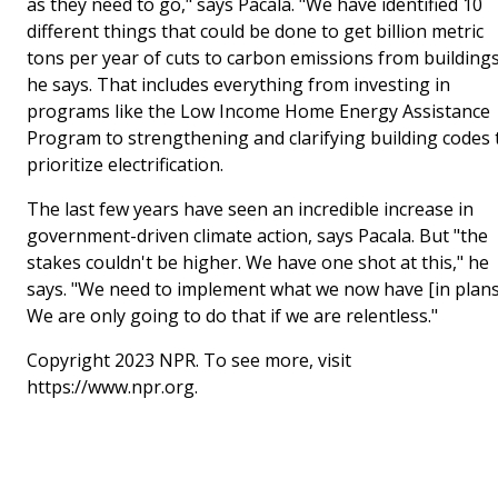
as they need to go," says Pacala. "We have identified 10
different things that could be done to get billion metric
tons per year of cuts to carbon emissions from buildings
he says. That includes everything from investing in
programs like the Low Income Home Energy Assistance
Program to strengthening and clarifying building codes 
prioritize electrification.
The last few years have seen an incredible increase in
government-driven climate action, says Pacala. But "the
stakes couldn't be higher. We have one shot at this," he
says. "We need to implement what we now have [in plans
We are only going to do that if we are relentless."
Copyright 2023 NPR. To see more, visit
https://www.npr.org.