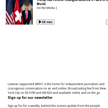
World
On the Media
|
18 min
Listener-supported WNYC is the home for independent journalism and
courageous conversation on air and online. Broadcasting live from New
York City on 93.9 FM and AM 820 and available online and on the go.
Sign up for our newsletter
Sign up for for a weekly, behind-the-scenes update from the people