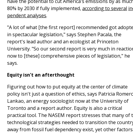
have the potential to cut America's emissions by as muc
80% by 2030 if fully implemented,
according to several
in
pendent analyses
.
"A lot of what [the first report] recommended got adopt
in spectacular legislation," says Stephen Pacala, the
report's lead author and an ecologist at Princeton
University. "So our second report is very much in reactio
now to [these] comprehensive pieces of legislation," he
says.
Equity isn't an afterthought
Figuring out how to put equity at the center of climate
policy isn't just a question of ethics, says Patricia Romer
Lankao, an energy sociologist now at the University of
Toronto and a report author. Equity is also a critical
practical tool. The NASEM report stresses that many of 
technological strategies needed to transition the countr
away from fossil fuel dependency exist, yet other factors