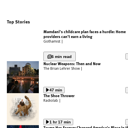
Top Stories
Mamdani’s childcare plan faces a hurdle: Home
providers can’t earn a living
Gothamist
|
6 min read
Nuclear Weapons: Then and Now
The Brian Lehrer Show
|
47 min
The Shoe Thrower
Radiolab
|
1 hr 17 min
Trump Has Forever Changed America's Place in t