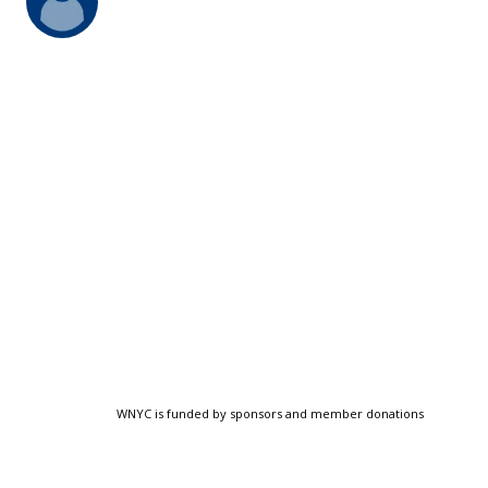
WNYC is funded by sponsors and member donations