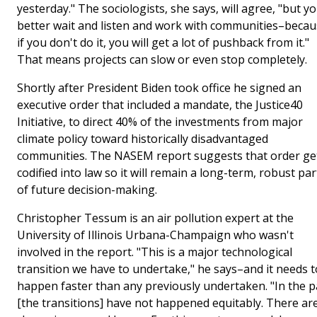
yesterday." The sociologists, she says, will agree, "but y
better wait and listen and work with communities–beca
if you don't do it, you will get a lot of pushback from it."
That means projects can slow or even stop completely.
Shortly after President Biden took office he signed an
executive order that included a mandate, the Justice40
Initiative, to direct 40% of the investments from major
climate policy toward historically disadvantaged
communities. The NASEM report suggests that order ge
codified into law so it will remain a long-term, robust par
of future decision-making.
Christopher Tessum is an air pollution expert at the
University of Illinois Urbana-Champaign who wasn't
involved in the report. "This is a major technological
transition we have to undertake," he says–and it needs t
happen faster than any previously undertaken. "In the p
[the transitions] have not happened equitably. There ar