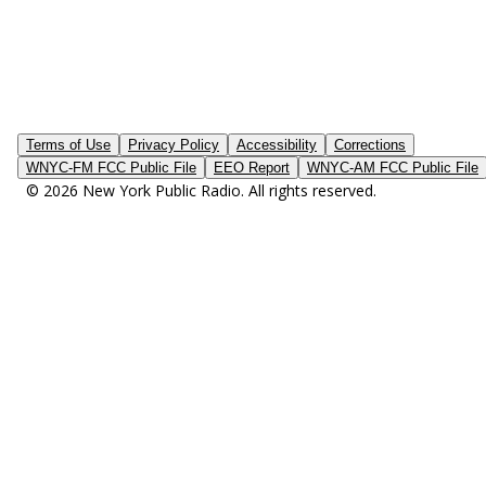
Terms of Use
Privacy Policy
Accessibility
Corrections
WNYC-FM FCC Public File
EEO Report
WNYC-AM FCC Public File
© 2026 New York Public Radio. All rights reserved.