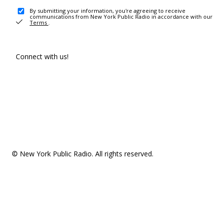
By submitting your information, you're agreeing to receive
communications from New York Public Radio in accordance with our
Terms
.
Connect with us!
© New York Public Radio. All rights reserved.