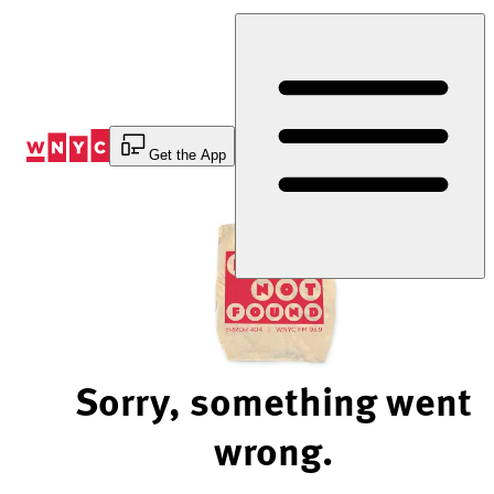
Skip
to
Content
Get the App
Sorry, something went
wrong.