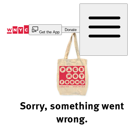
Skip
to
Content
Donate
Get the App
Sorry, something went
wrong.