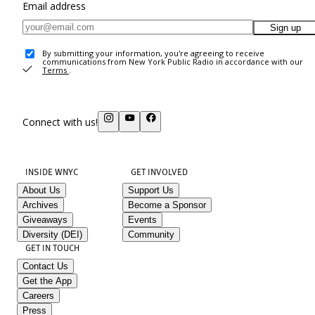
Email address
Sign up
By submitting your information, you're agreeing to receive
communications from New York Public Radio in accordance with our
Terms
.
Connect with us!
INSIDE WNYC
GET INVOLVED
About Us
Support Us
Archives
Become a Sponsor
Giveaways
Events
Diversity (DEI)
Community
GET IN TOUCH
Contact Us
Get the App
Careers
Press