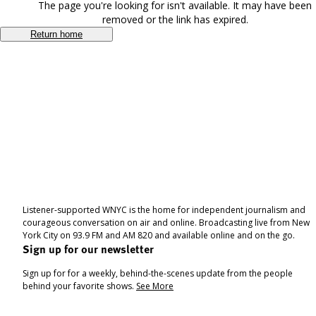
The page you're looking for isn't available. It may have been
removed or the link has expired.
Return home
Listener-supported WNYC is the home for independent journalism and
courageous conversation on air and online. Broadcasting live from New
York City on 93.9 FM and AM 820 and available online and on the go.
Sign up for our newsletter
Sign up for for a weekly, behind-the-scenes update from the people
behind your favorite shows.
See More