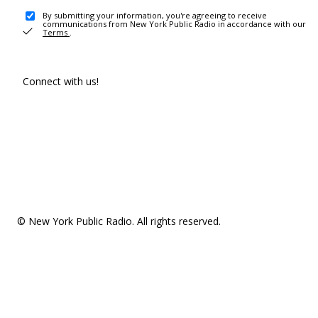
By submitting your information, you're agreeing to receive
communications from New York Public Radio in accordance with our
Terms
.
Connect with us!
© New York Public Radio. All rights reserved.