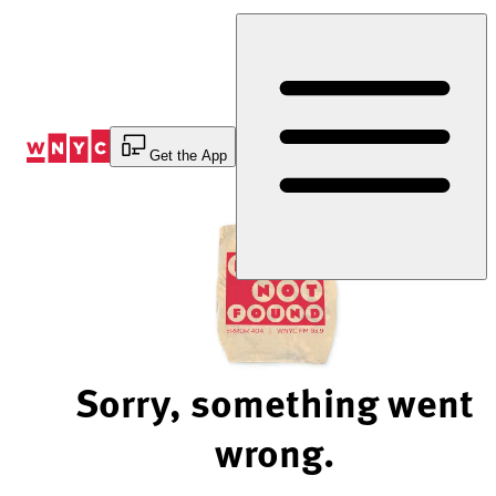
Skip
to
Content
Get the App
Sorry, something went
wrong.