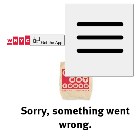
Skip
to
Content
Get the App
Sorry, something went
wrong.