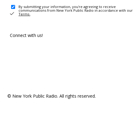
By submitting your information, you're agreeing to receive
communications from New York Public Radio in accordance with our
Terms
.
Connect with us!
© New York Public Radio. All rights reserved.