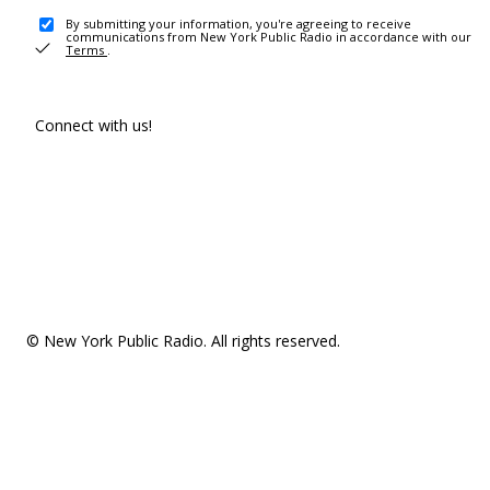
By submitting your information, you're agreeing to receive
communications from New York Public Radio in accordance with our
Terms
.
Connect with us!
© New York Public Radio. All rights reserved.