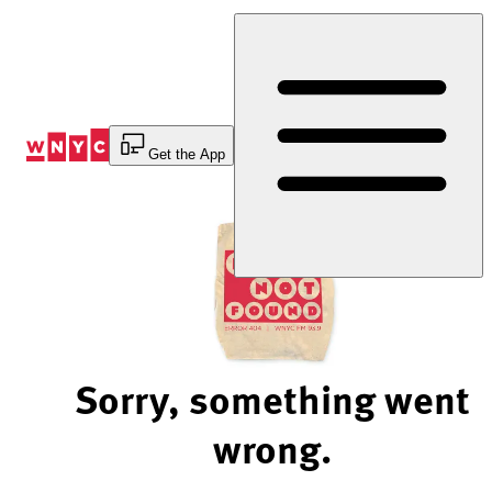
Skip
to
Content
Get the App
Sorry, something went
wrong.