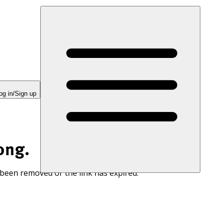
og in/Sign up
ong.
 been removed or the link has expired.