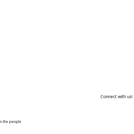
Connect with us!
om the people