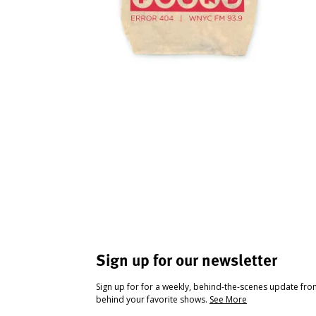
Sign up for our newsletter
Sign up for for a weekly, behind-the-scenes update fr
behind your favorite shows.
See More