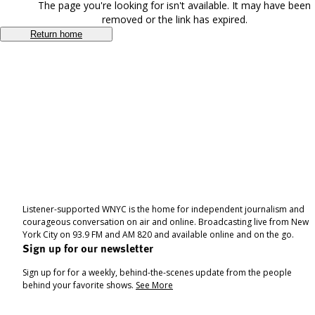
The page you're looking for isn't available. It may have been
removed or the link has expired.
Return home
Listener-supported WNYC is the home for independent journalism and
courageous conversation on air and online. Broadcasting live from New
York City on 93.9 FM and AM 820 and available online and on the go.
Sign up for our newsletter
Sign up for for a weekly, behind-the-scenes update from the people
behind your favorite shows.
See More