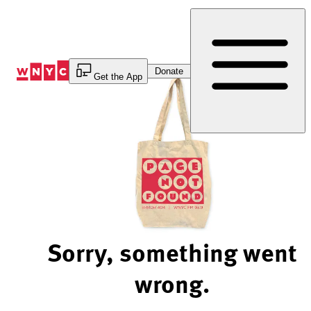
Skip
to
Content
Donate
Get the App
Sorry, something went
wrong.