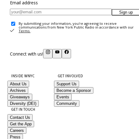
Email address
Sign up
By submitting your information, you're agreeing to receive
communications from New York Public Radio in accordance with our
Terms
.
Connect with us!
INSIDE WNYC
GET INVOLVED
About Us
Support Us
Archives
Become a Sponsor
Giveaways
Events
Diversity (DEI)
Community
GET IN TOUCH
Contact Us
Get the App
Careers
Press