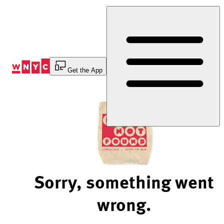
Skip
to
Content
Get the App
Sorry, something went
wrong.