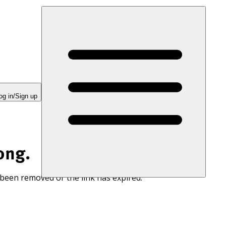
og in/Sign up
ong.
 been removed or the link has expired.