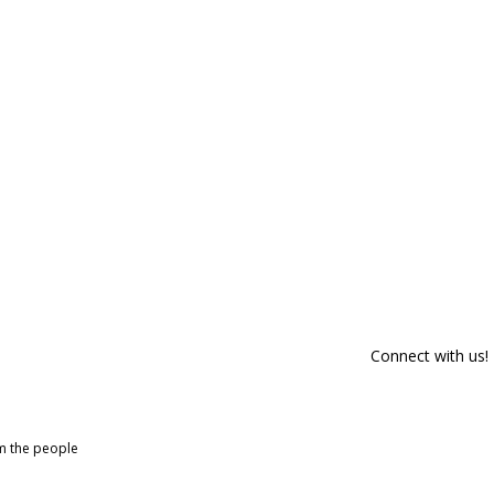
Connect with us!
om the people