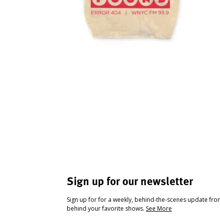
Sign up for our newsletter
Sign up for for a weekly, behind-the-scenes update fr
behind your favorite shows.
See More