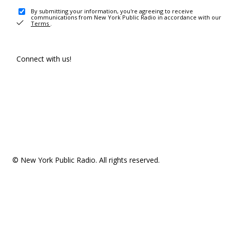
By submitting your information, you're agreeing to receive
communications from New York Public Radio in accordance with our
Terms
.
Connect with us!
© New York Public Radio. All rights reserved.