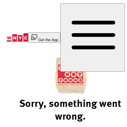
Skip
to
Content
Get the App
Sorry, something went
wrong.