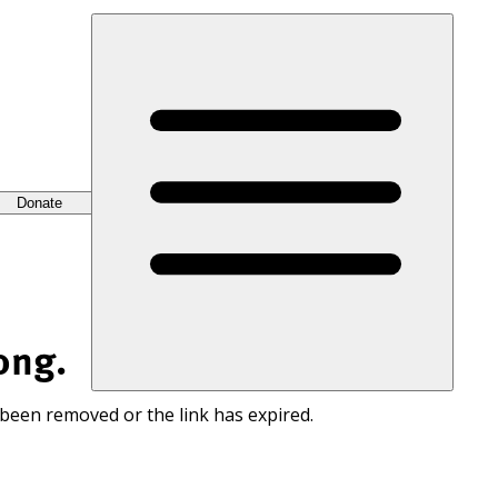
Donate
ong.
 been removed or the link has expired.