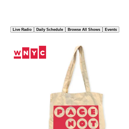
Skip
to
Content
Live Radio
Daily Schedule
Browse All Shows
Events