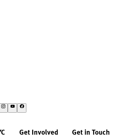
YC
Get Involved
Get in Touch