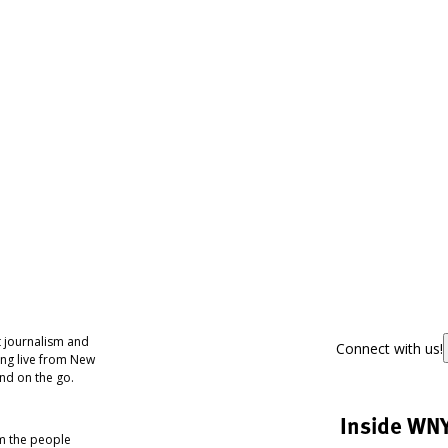
 journalism and
Connect with us!
ing live from New
nd on the go.
Inside WN
om the people