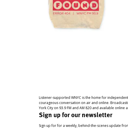
Listener-supported WNYC is the home for independent
courageous conversation on air and online. Broadcast
York City on 93.9 FM and AM 820 and available online a
Sign up for our newsletter
Sign up for for a weekly, behind-the-scenes update fr