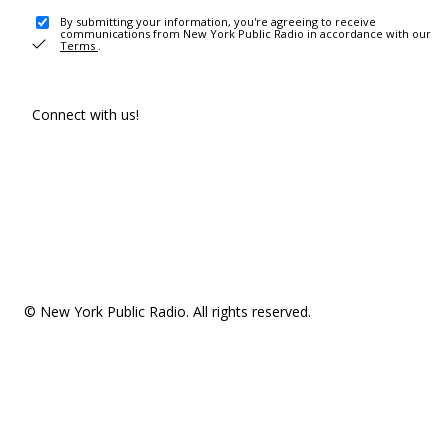
By submitting your information, you're agreeing to receive
communications from New York Public Radio in accordance with our
Terms
.
Connect with us!
© New York Public Radio. All rights reserved.