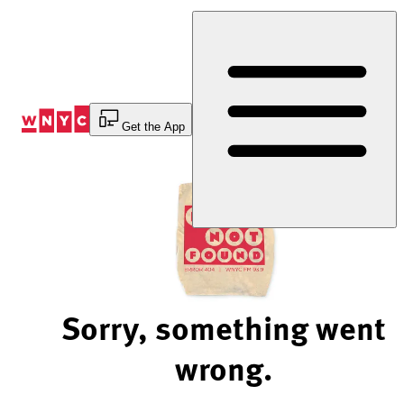
Skip
to
Content
Get the App
Sorry, something went
wrong.