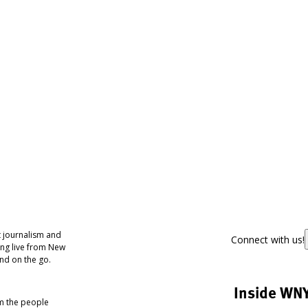
 journalism and
Connect with us!
ing live from New
nd on the go.
Inside WN
om the people