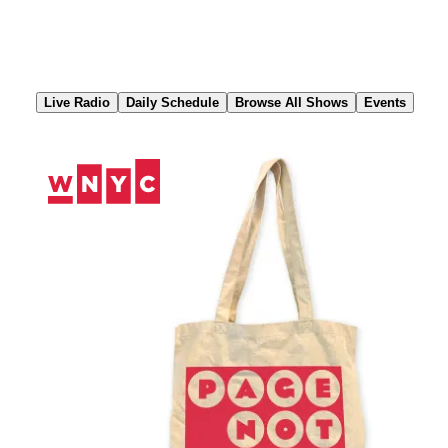
Skip
to
Content
Live Radio
Daily Schedule
Browse All Shows
Events