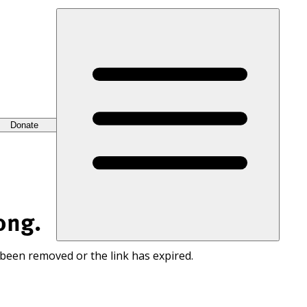
Donate
ong.
 been removed or the link has expired.