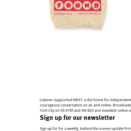
Listener-supported WNYC is the home for independent
courageous conversation on air and online. Broadcast
York City on 93.9 FM and AM 820 and available online a
Sign up for our newsletter
Sign up for for a weekly, behind-the-scenes update fr