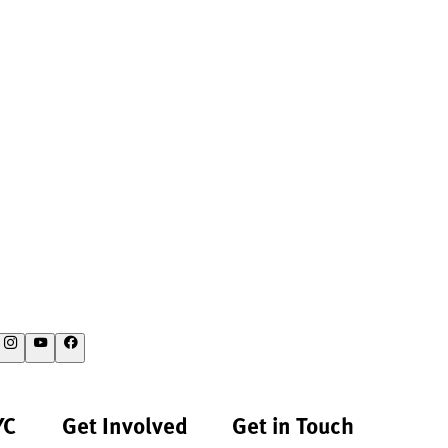
YC
Get Involved
Get in Touch