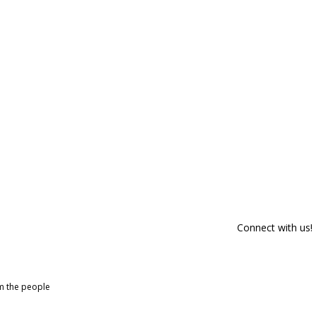
Connect with us!
om the people