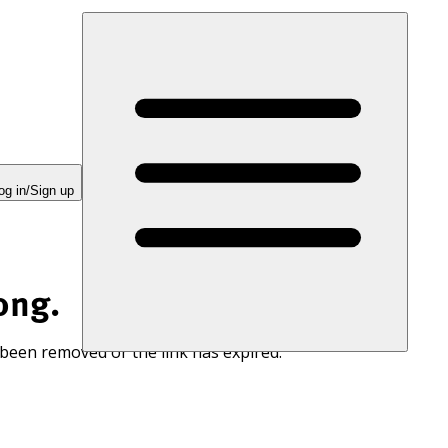
og in/Sign up
ong.
 been removed or the link has expired.