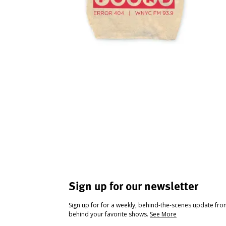
Sign up for our newsletter
Sign up for for a weekly, behind-the-scenes update fr
behind your favorite shows.
See More