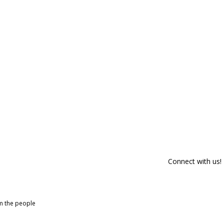
Connect with us!
om the people