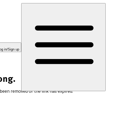
og in/Sign up
ong.
 been removed or the link has expired.