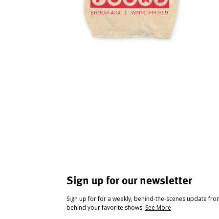
Sign up for our newsletter
Sign up for for a weekly, behind-the-scenes update fr
behind your favorite shows.
See More