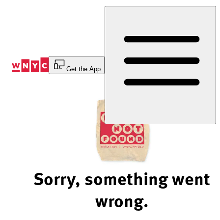
Skip
to
Content
Get the App
Sorry, something went
wrong.