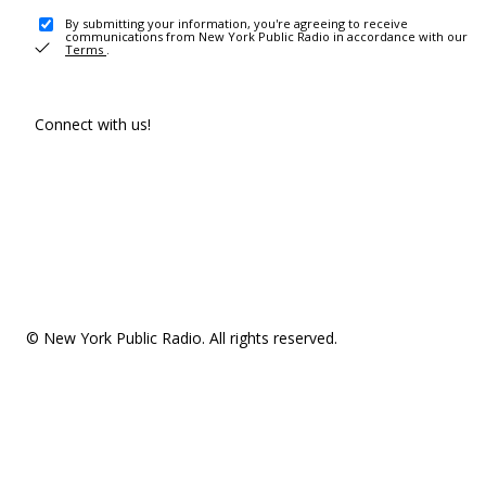
By submitting your information, you're agreeing to receive
communications from New York Public Radio in accordance with our
Terms
.
Connect with us!
© New York Public Radio. All rights reserved.