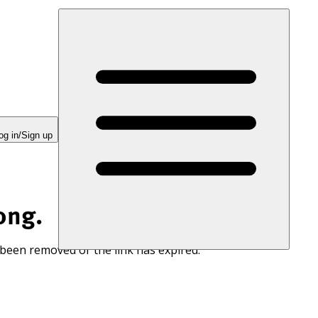
og in/Sign up
ong.
 been removed or the link has expired.