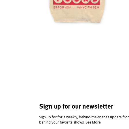
Sign up for our newsletter
Sign up for for a weekly, behind-the-scenes update fr
behind your favorite shows.
See More