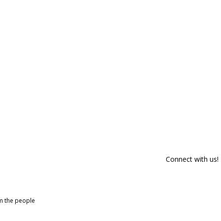
Connect with us!
om the people