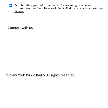
By submitting your information, you're agreeing to receive
communications from New York Public Radio in accordance with our
Terms
.
Connect with us!
© New York Public Radio. All rights reserved.