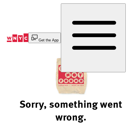
Skip
to
Content
Get the App
Sorry, something went
wrong.