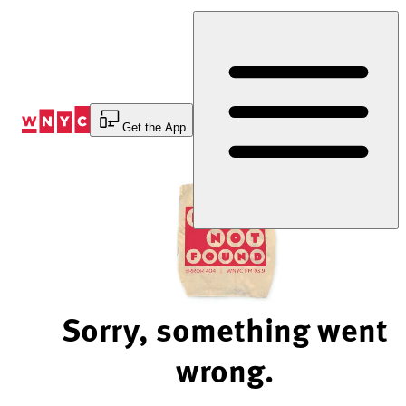
Skip
to
Content
Get the App
Sorry, something went
wrong.