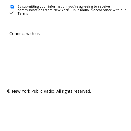
By submitting your information, you're agreeing to receive
communications from New York Public Radio in accordance with our
Terms
.
Connect with us!
© New York Public Radio. All rights reserved.