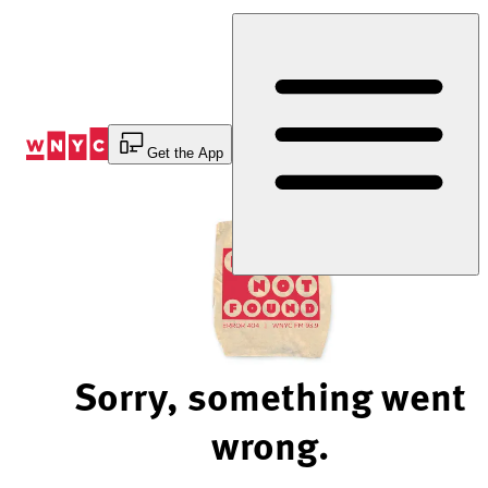
Skip
to
Content
Get the App
Sorry, something went
wrong.