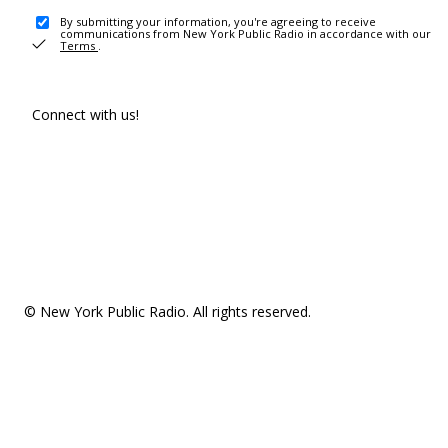
By submitting your information, you're agreeing to receive
communications from New York Public Radio in accordance with our
Terms
.
Connect with us!
© New York Public Radio. All rights reserved.