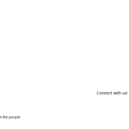
Connect with us!
om the people