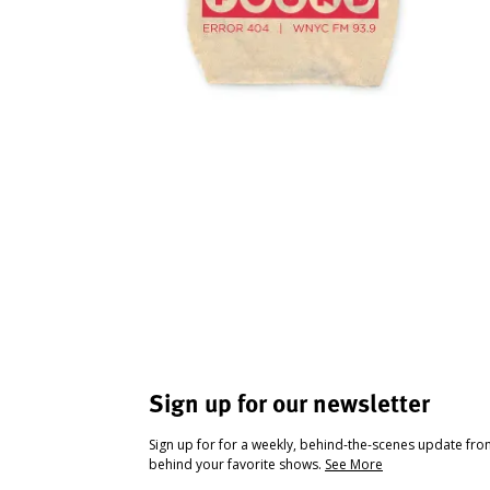
Sign up for our newsletter
Sign up for for a weekly, behind-the-scenes update fr
behind your favorite shows.
See More