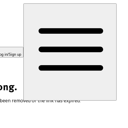
og in/Sign up
ong.
 been removed or the link has expired.