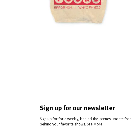
Sign up for our newsletter
Sign up for for a weekly, behind-the-scenes update fr
behind your favorite shows.
See More