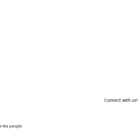
Connect with us!
om the people