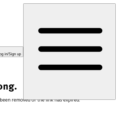
og in/Sign up
ong.
 been removed or the link has expired.