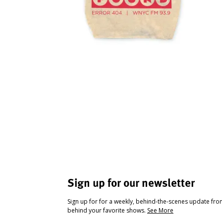
Sign up for our newsletter
Sign up for for a weekly, behind-the-scenes update fr
behind your favorite shows.
See More