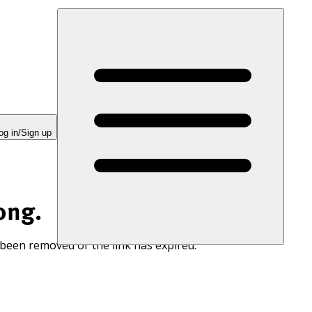
og in/Sign up
ong.
 been removed or the link has expired.