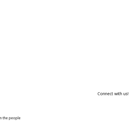
Connect with us!
om the people