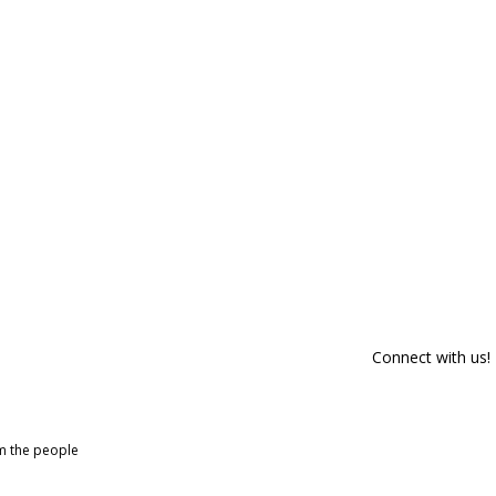
Connect with us!
om the people