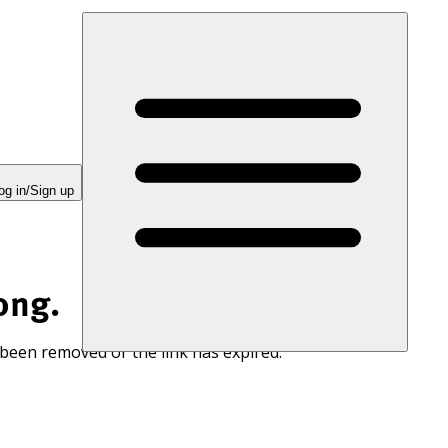
og in/Sign up
ong.
 been removed or the link has expired.