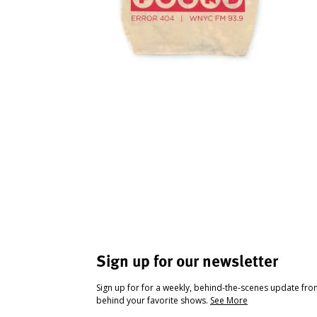
Sign up for our newsletter
Sign up for for a weekly, behind-the-scenes update fr
behind your favorite shows.
See More