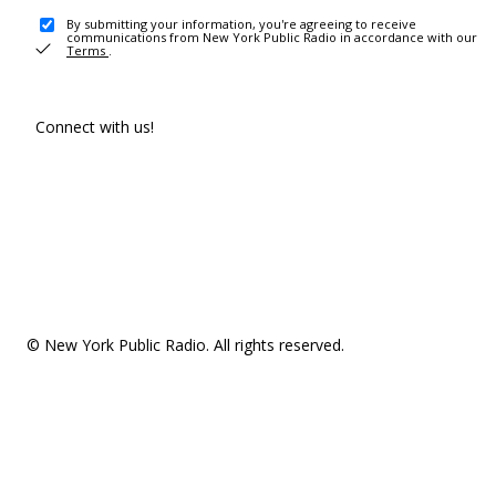
By submitting your information, you're agreeing to receive
communications from New York Public Radio in accordance with our
Terms
.
Connect with us!
© New York Public Radio. All rights reserved.