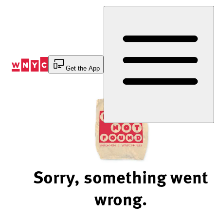
Skip
to
Content
Get the App
Sorry, something went
wrong.