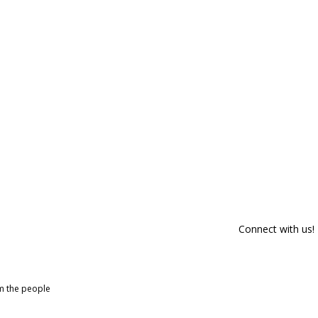
Connect with us!
om the people