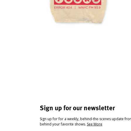
Sign up for our newsletter
Sign up for for a weekly, behind-the-scenes update fr
behind your favorite shows.
See More