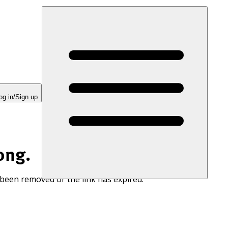
og in/Sign up
ong.
 been removed or the link has expired.