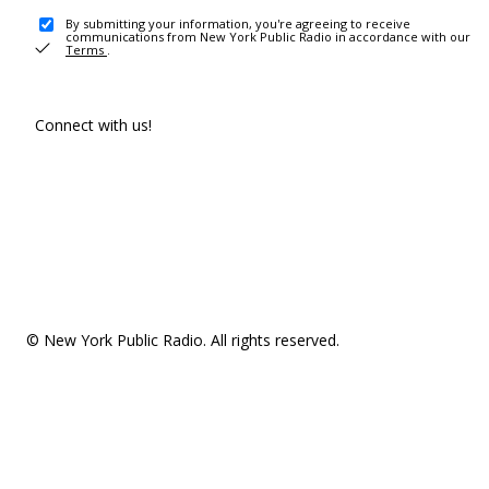
By submitting your information, you're agreeing to receive
communications from New York Public Radio in accordance with our
Terms
.
Connect with us!
© New York Public Radio. All rights reserved.