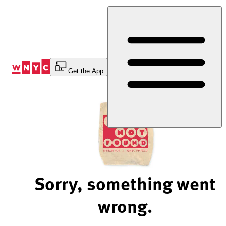
Skip
to
Content
Get the App
Sorry, something went
wrong.