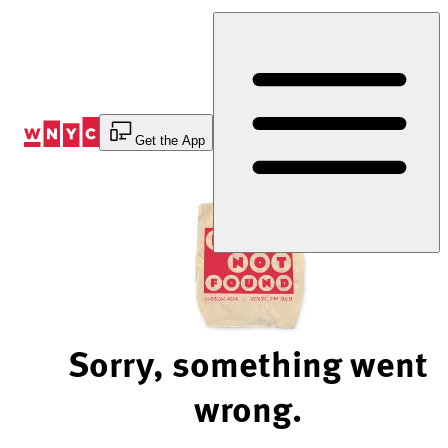
Skip
to
Content
Get the App
Sorry, something went
wrong.