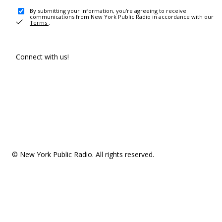
By submitting your information, you're agreeing to receive
communications from New York Public Radio in accordance with our
Terms
.
Connect with us!
© New York Public Radio. All rights reserved.