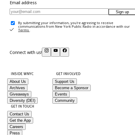
Email address
Sign up
By submitting your information, you're agreeing to receive
communications from New York Public Radio in accordance with our
Terms
.
Connect with us!
INSIDE WNYC
GET INVOLVED
About Us
Support Us
Archives
Become a Sponsor
Giveaways
Events
Diversity (DEI)
Community
GET IN TOUCH
Contact Us
Get the App
Careers
Press