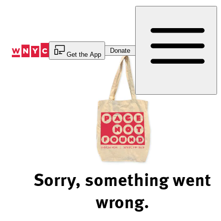
Skip
to
Content
Donate
Get the App
Sorry, something went
wrong.