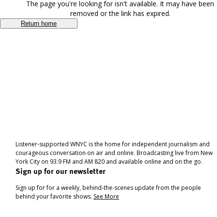
The page you're looking for isn't available. It may have been
removed or the link has expired.
Return home
Listener-supported WNYC is the home for independent journalism and
courageous conversation on air and online. Broadcasting live from New
York City on 93.9 FM and AM 820 and available online and on the go.
Sign up for our newsletter
Sign up for for a weekly, behind-the-scenes update from the people
behind your favorite shows.
See More