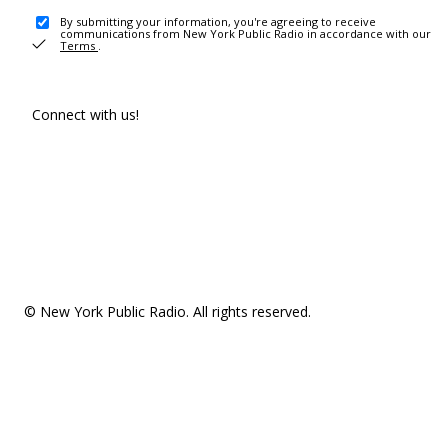
By submitting your information, you're agreeing to receive
communications from New York Public Radio in accordance with our
Terms
.
Connect with us!
© New York Public Radio. All rights reserved.