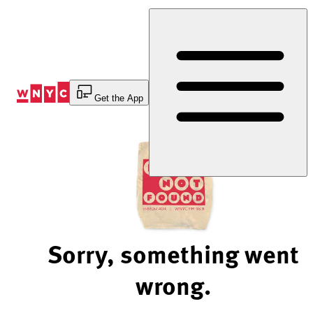
Skip
to
Content
Get the App
Sorry, something went
wrong.