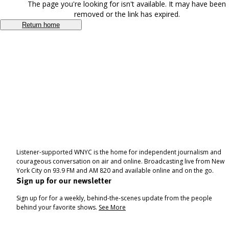
The page you're looking for isn't available. It may have been
removed or the link has expired.
Return home
Listener-supported WNYC is the home for independent journalism and
courageous conversation on air and online. Broadcasting live from New
York City on 93.9 FM and AM 820 and available online and on the go.
Sign up for our newsletter
Sign up for for a weekly, behind-the-scenes update from the people
behind your favorite shows.
See More