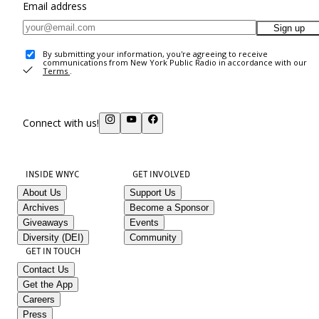
Email address
Sign up
By submitting your information, you're agreeing to receive
communications from New York Public Radio in accordance with our
Terms
.
Connect with us!
INSIDE WNYC
GET INVOLVED
About Us
Support Us
Archives
Become a Sponsor
Giveaways
Events
Diversity (DEI)
Community
GET IN TOUCH
Contact Us
Get the App
Careers
Press