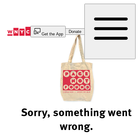
Skip
to
Content
Donate
Get the App
Sorry, something went
wrong.