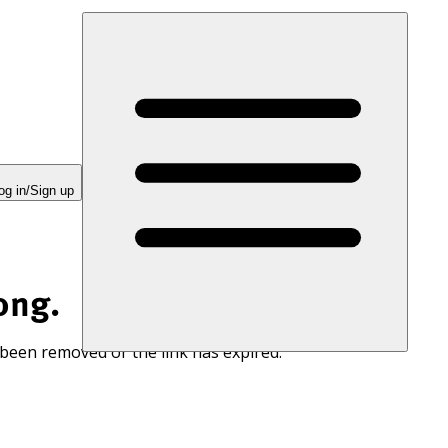
og in/Sign up
ong.
 been removed or the link has expired.