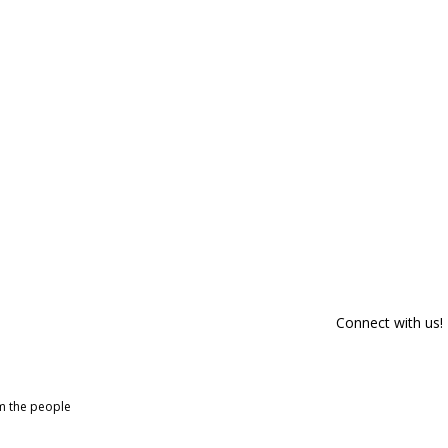
Connect with us!
om the people