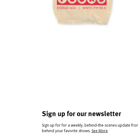
Sign up for our newsletter
Sign up for for a weekly, behind-the-scenes update fr
behind your favorite shows.
See More