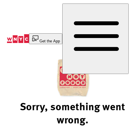
Skip
to
Content
Get the App
Sorry, something went
wrong.