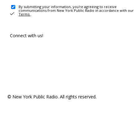
By submitting your information, you're agreeing to receive
communications from New York Public Radio in accordance with our
Terms
.
Connect with us!
© New York Public Radio. All rights reserved.