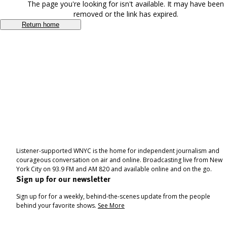
The page you're looking for isn't available. It may have been
removed or the link has expired.
Return home
Listener-supported WNYC is the home for independent journalism and
courageous conversation on air and online. Broadcasting live from New
York City on 93.9 FM and AM 820 and available online and on the go.
Sign up for our newsletter
Sign up for for a weekly, behind-the-scenes update from the people
behind your favorite shows.
See More