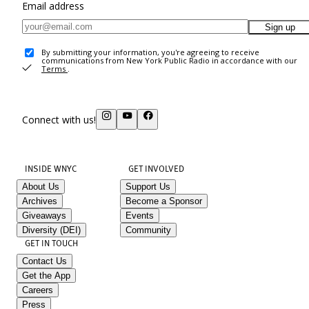
Email address
Sign up
By submitting your information, you're agreeing to receive
communications from New York Public Radio in accordance with our
Terms
.
Connect with us!
INSIDE WNYC
GET INVOLVED
About Us
Support Us
Archives
Become a Sponsor
Giveaways
Events
Diversity (DEI)
Community
GET IN TOUCH
Contact Us
Get the App
Careers
Press