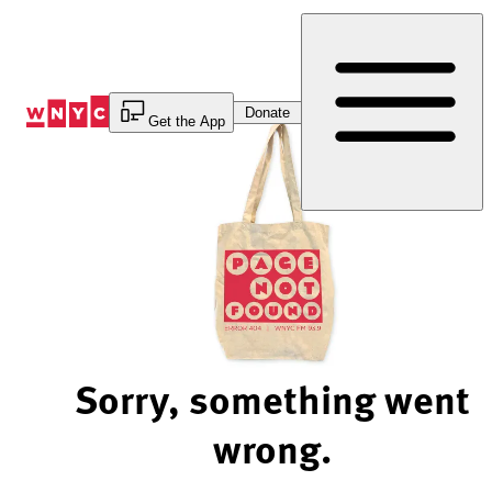
Skip
to
Content
Donate
Get the App
Sorry, something went
wrong.