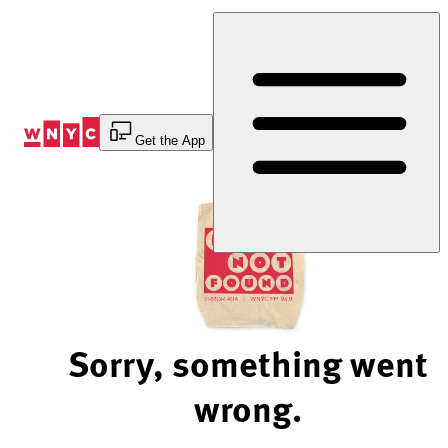
Skip
to
Content
Get the App
Sorry, something went
wrong.