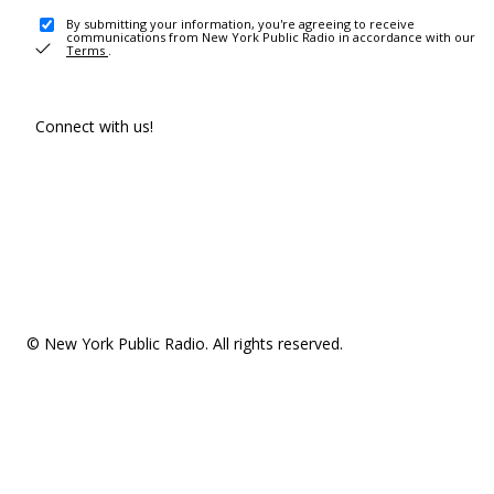
By submitting your information, you're agreeing to receive
communications from New York Public Radio in accordance with our
Terms
.
Connect with us!
© New York Public Radio. All rights reserved.