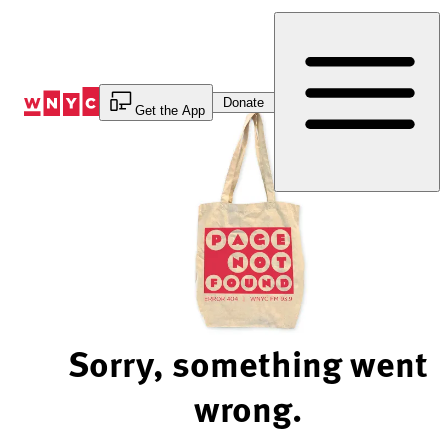
Skip
to
Content
Donate
Get the App
Sorry, something went
wrong.