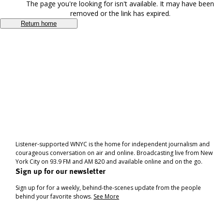
The page you're looking for isn't available. It may have been
removed or the link has expired.
Return home
Listener-supported WNYC is the home for independent journalism and
courageous conversation on air and online. Broadcasting live from New
York City on 93.9 FM and AM 820 and available online and on the go.
Sign up for our newsletter
Sign up for for a weekly, behind-the-scenes update from the people
behind your favorite shows.
See More