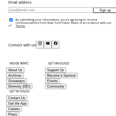
Email address
Sign up
By submitting your information, you're agreeing to receive
communications from New York Public Radio in accordance with our
Terms
.
Connect with us!
INSIDE WNYC
GET INVOLVED
About Us
Support Us
Archives
Become a Sponsor
Giveaways
Events
Diversity (DEI)
Community
GET IN TOUCH
Contact Us
Get the App
Careers
Press