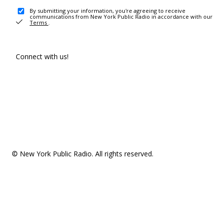
By submitting your information, you're agreeing to receive
communications from New York Public Radio in accordance with our
Terms
.
Connect with us!
© New York Public Radio. All rights reserved.