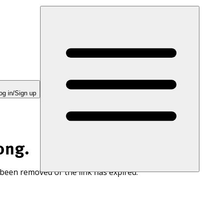
og in/Sign up
ong.
 been removed or the link has expired.