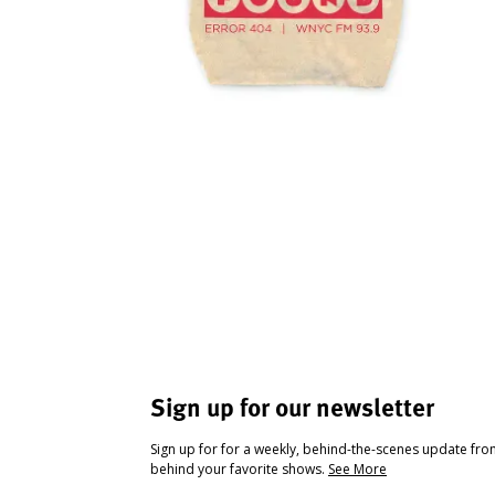
Sign up for our newsletter
Sign up for for a weekly, behind-the-scenes update fr
behind your favorite shows.
See More