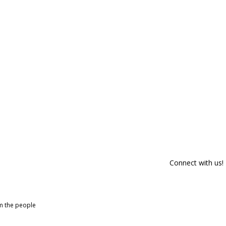
Connect with us!
om the people