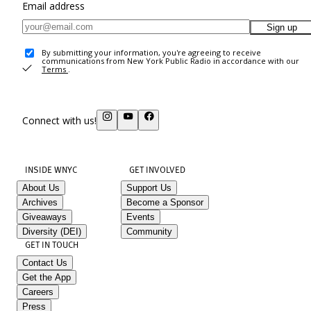
Email address
Sign up
By submitting your information, you're agreeing to receive
communications from New York Public Radio in accordance with our
Terms
.
Connect with us!
INSIDE WNYC
GET INVOLVED
About Us
Support Us
Archives
Become a Sponsor
Giveaways
Events
Diversity (DEI)
Community
GET IN TOUCH
Contact Us
Get the App
Careers
Press