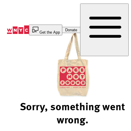
Skip
to
Content
Donate
Get the App
Sorry, something went
wrong.