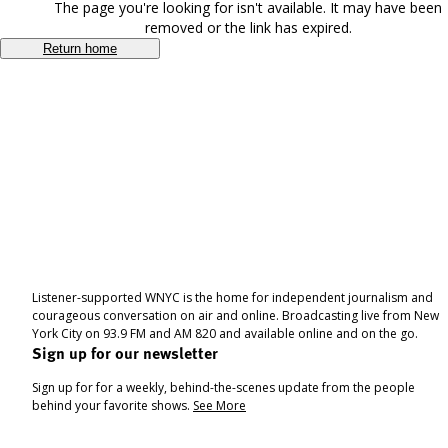
The page you're looking for isn't available. It may have been
removed or the link has expired.
Return home
Listener-supported WNYC is the home for independent journalism and
courageous conversation on air and online. Broadcasting live from New
York City on 93.9 FM and AM 820 and available online and on the go.
Sign up for our newsletter
Sign up for for a weekly, behind-the-scenes update from the people
behind your favorite shows.
See More