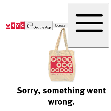
Skip
to
Content
Donate
Get the App
Sorry, something went
wrong.