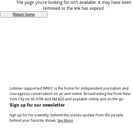
The page you're looking for isn't available. It may have been
removed or the link has expired.
Return home
Listener-supported WNYC is the home for independent journalism and
courageous conversation on air and online. Broadcasting live from New
York City on 93.9 FM and AM 820 and available online and on the go.
Sign up for our newsletter
Sign up for for a weekly, behind-the-scenes update from the people
behind your favorite shows.
See More