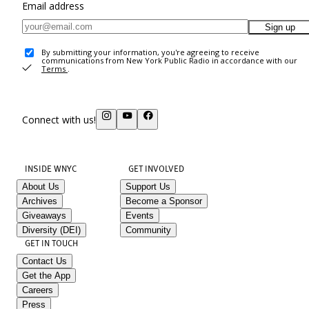
Email address
Sign up
By submitting your information, you're agreeing to receive
communications from New York Public Radio in accordance with our
Terms
.
Connect with us!
INSIDE WNYC
GET INVOLVED
About Us
Support Us
Archives
Become a Sponsor
Giveaways
Events
Diversity (DEI)
Community
GET IN TOUCH
Contact Us
Get the App
Careers
Press