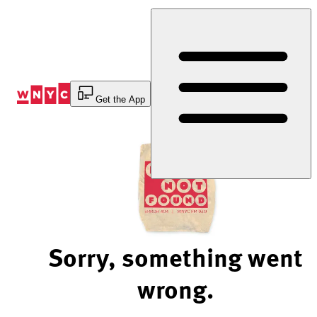
Skip
to
Content
Get the App
Sorry, something went
wrong.