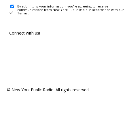
By submitting your information, you're agreeing to receive
communications from New York Public Radio in accordance with our
Terms
.
Connect with us!
© New York Public Radio. All rights reserved.