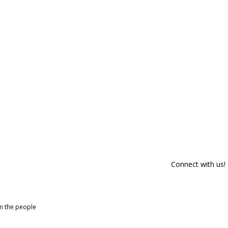
Connect with us!
om the people