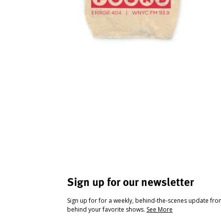
Sign up for our newsletter
Sign up for for a weekly, behind-the-scenes update fr
behind your favorite shows.
See More