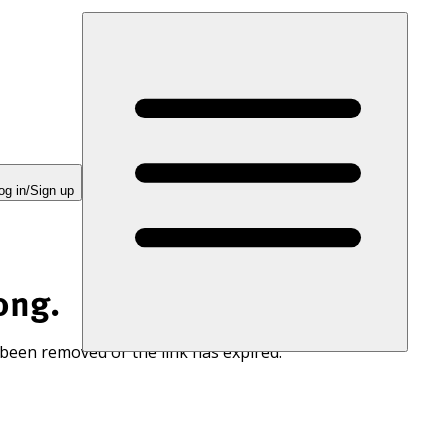
og in/Sign up
ong.
 been removed or the link has expired.