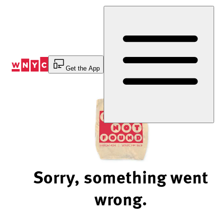
Skip
to
Content
Get the App
Sorry, something went
wrong.