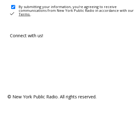
By submitting your information, you're agreeing to receive
communications from New York Public Radio in accordance with our
Terms
.
Connect with us!
© New York Public Radio. All rights reserved.