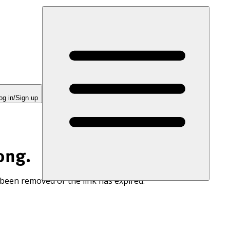
og in/Sign up
ong.
 been removed or the link has expired.