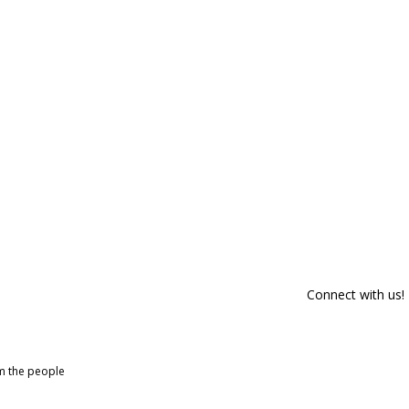
Connect with us!
om the people