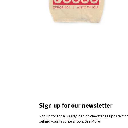
Sign up for our newsletter
Sign up for for a weekly, behind-the-scenes update fr
behind your favorite shows.
See More