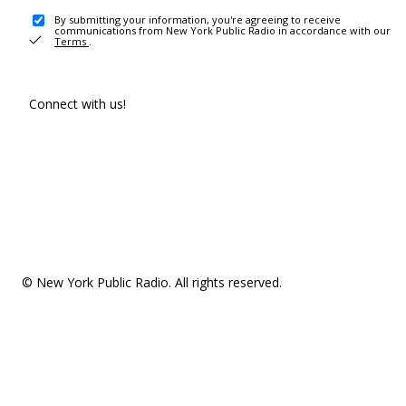
By submitting your information, you're agreeing to receive
communications from New York Public Radio in accordance with our
Terms
.
Connect with us!
© New York Public Radio. All rights reserved.