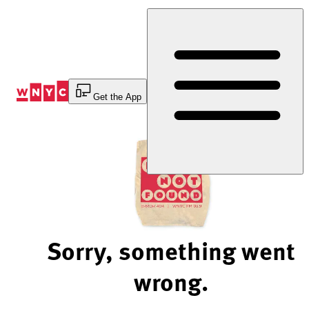
Skip
to
Content
Get the App
Sorry, something went
wrong.