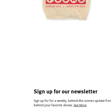
Sign up for our newsletter
Sign up for for a weekly, behind-the-scenes update fr
behind your favorite shows.
See More