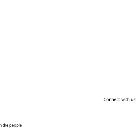
Connect with us!
om the people