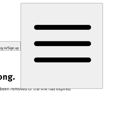
og in/Sign up
ong.
 been removed or the link has expired.